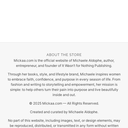
ABOUT THE STORE
Mickaa.com is the official website of Michaele Aldophe, author,
entrepreneur, and founder of It Wasn’t for Nothing Publishing.
Through her books, style, and lifestyle brand, Michaele inspires women
to embrace faith, confidence, and purpose in every season of life. From
fashion and writing to storytelling and empowerment, her mission is
simple: to help others turn their pain into purpose and live beautifully
inside and out.
© 2025 Mickaa.com — All Rights Reserved.
Created and curated by Michaele Aldophe.
No part of this website, including images, text, or design elements, may
be reproduced, distributed, or transmitted in any form without written