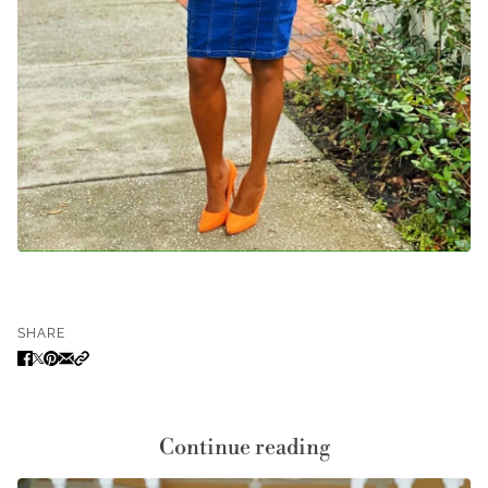
SHARE
Continue reading