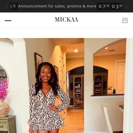
0
7
0
H
 for Nothing” — A powerful story of faith, healing & purpose.
MICKAA