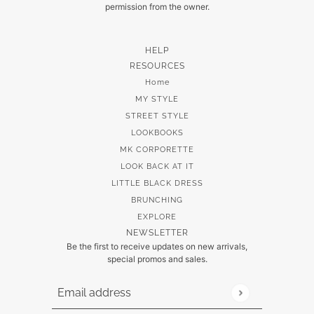
permission from the owner.
HELP
RESOURCES
Home
MY STYLE
STREET STYLE
LOOKBOOKS
MK CORPORETTE
LOOK BACK AT IT
LITTLE BLACK DRESS
BRUNCHING
EXPLORE
NEWSLETTER
Be the first to receive updates on new arrivals,
special promos and sales.
Email address
This site is protected by hCaptcha and the hCaptch