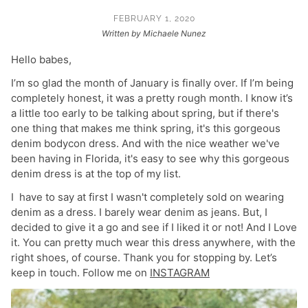
FEBRUARY 1, 2020
Written by Michaele Nunez
Hello babes,
I’m so glad the month of January is finally over. If I’m being
completely honest, it was a pretty rough month. I know it’s
a little too early to be talking about spring, but if there's
one thing that makes me think spring, it's this gorgeous
denim bodycon dress. And with the nice weather we've
been having in Florida, it's easy to see why this gorgeous
denim dress is at the top of my list.
I have to say at first I wasn't completely sold on wearing
denim as a dress. I barely wear denim as jeans. But, I
decided to give it a go and see if I liked it or not! And I Love
it. You can pretty much wear this dress anywhere, with the
right shoes, of course. Thank you for stopping by. Let’s
keep in touch. Follow me on
INSTAGRAM