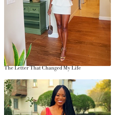
The Letter That Changed My Life