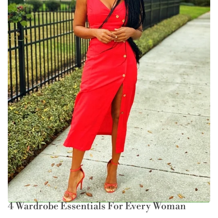
4 Wardrobe Essentials For Every Woman