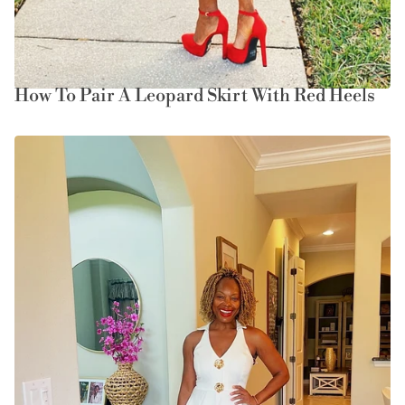
How To Pair A Leopard Skirt With Red Heels