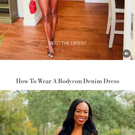
READ THE LATEST
How To Wear A Bodycon Denim Dress