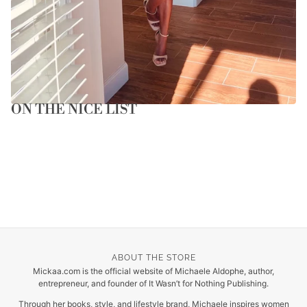
ON THE NICE LIST
ABOUT THE STORE
Mickaa.com is the official website of Michaele Aldophe, author,
entrepreneur, and founder of It Wasn’t for Nothing Publishing.
Through her books, style, and lifestyle brand, Michaele inspires women