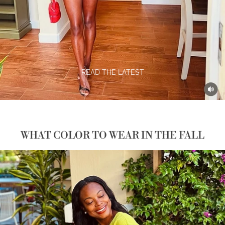
READ THE LATEST
WHAT COLOR TO WEAR IN THE FALL