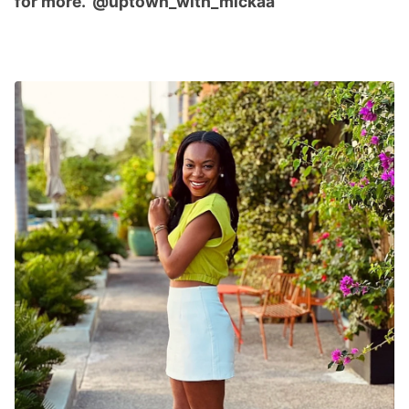
for more. @uptown_with_mickaa