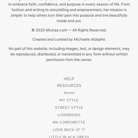
to embrace faith, confidence, and purpose in every season of life. From
fashion and writing to storytelling and empowerment, her mission is
simple: to help others turn their pain into purpose and live beautifully
inside and out.
© 2025 Mickaa.com — All Rights Reserved.
Created and curated by Michaele Aldophe.
No part of this website, including images, text, or design elements, may
be reproduced, distributed, or transmitted in any form without written
permission from the owner.
HELP
RESOURCES
Home
MY STYLE
STREET STYLE
LOOKBOOKS
MK CORPORETTE
LOOK BACK AT IT
LITTLE BLACK DRESS