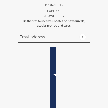
BRUNCHING
EXPLORE
NEWSLETTER
Be the first to receive updates on new arrivals,
special promos and sales.
Email address
This site is protected by hCaptcha and the hCaptch
Country selector