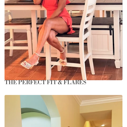
THE PERFECT FIT & FLARES