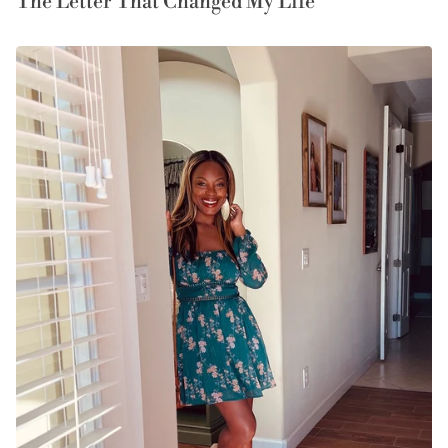
The Letter That Changed My Life