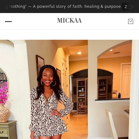
2
3
0
9
4
4
H
M
S
” — A powerful story of faith, healing & purpose.
MICKAA