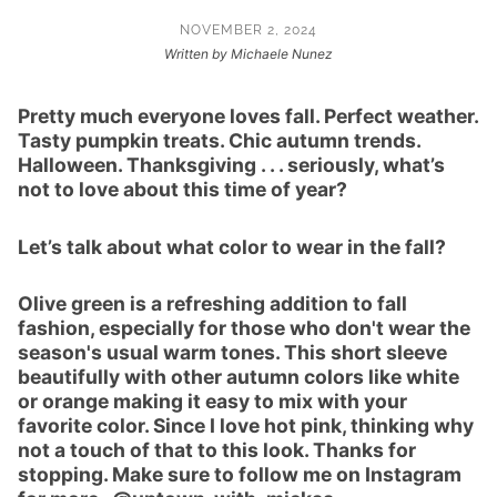
NOVEMBER 2, 2024
Written by Michaele Nunez
Pretty much everyone loves fall. Perfect weather.
Tasty pumpkin treats. Chic autumn trends.
Halloween. Thanksgiving . . . seriously, what’s
not to love about this time of year?
Let’s talk about what color to wear in the fall?
Olive green is a refreshing addition to fall
fashion, especially for those who don't wear the
season's usual warm tones. This short sleeve
beautifully with other autumn colors like white
or orange making it easy to mix with your
favorite color. Since I love hot pink, thinking why
not a touch of that to this look. Thanks for
stopping. Make sure to follow me on Instagram