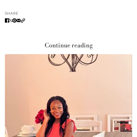
SHARE
Continue reading