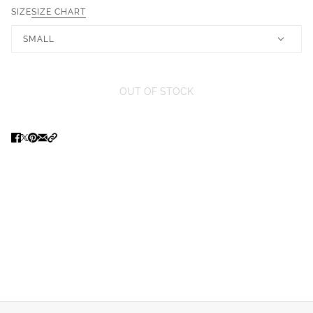
SIZE
SIZE CHART
SMALL
OUT OF STOCK