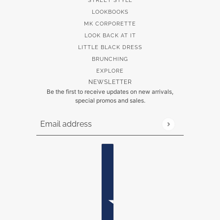
STREET STYLE
LOOKBOOKS
MK CORPORETTE
LOOK BACK AT IT
LITTLE BLACK DRESS
BRUNCHING
EXPLORE
NEWSLETTER
Be the first to receive updates on new arrivals,
special promos and sales.
Email address
This site is protected by hCaptcha and the hCaptch
Country selector