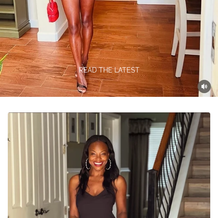
READ THE LATEST