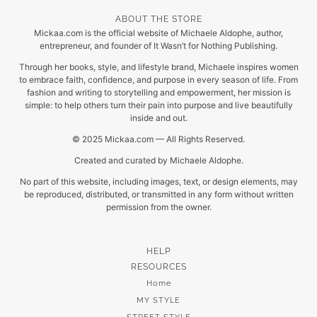
ABOUT THE STORE
Mickaa.com is the official website of Michaele Aldophe, author,
entrepreneur, and founder of It Wasn’t for Nothing Publishing.
Through her books, style, and lifestyle brand, Michaele inspires women
to embrace faith, confidence, and purpose in every season of life. From
fashion and writing to storytelling and empowerment, her mission is
simple: to help others turn their pain into purpose and live beautifully
inside and out.
© 2025 Mickaa.com — All Rights Reserved.
Created and curated by Michaele Aldophe.
No part of this website, including images, text, or design elements, may
be reproduced, distributed, or transmitted in any form without written
permission from the owner.
HELP
RESOURCES
Home
MY STYLE