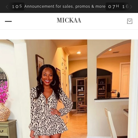
0
0
7
1
6
0
S
H
M
S
Announcement for sales, promos & more
8
8
MICKAA