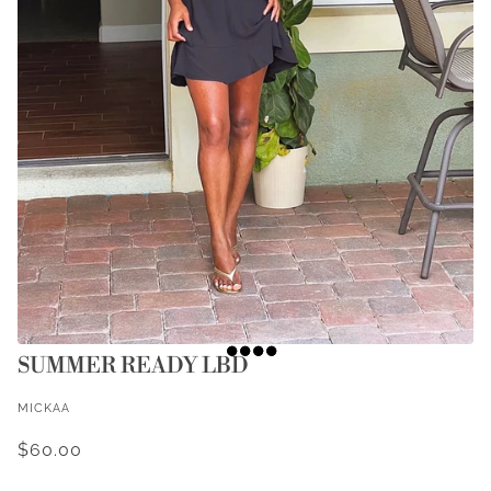
SUMMER READY LBD
MICKAA
$60.00